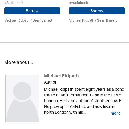
eAudiobook
eAudiobook
Borrow
Borrow
Michael Ridpath
/ Seán Barrett
Michael Ridpath
/ Seán Barrett
More about...
Michael Ridpath
Author
Michael Ridpath spent eight years as a bond
trader at an international bank in the City of
London. He is the author of six other novels.
He grew up in Yorkshire and now lives in
north London with his ...
more