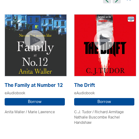
The Family at Number 12
The Drift
eAudiobook
eAudiobook
Borrow
Borrow
Anita Waller / Marie Lawrence
C.J. Tudor / Richard Armitage
Nathalie Buscombe Rachel
Handshaw