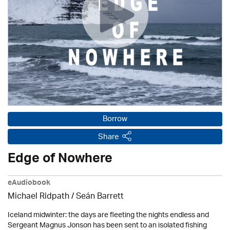
Borrow
Share
Edge of Nowhere
eAudiobook
Michael Ridpath
/ Seán Barrett
Iceland midwinter: the days are fleeting the nights endless and
Sergeant Magnus Jonson has been sent to an isolated fishing