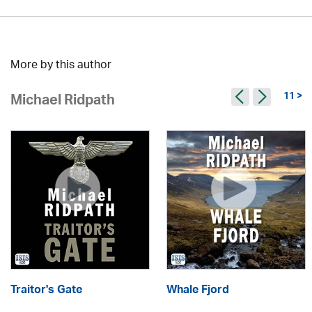
More by this author
11 >
Michael Ridpath
Traitor's Gate
Whale Fjord