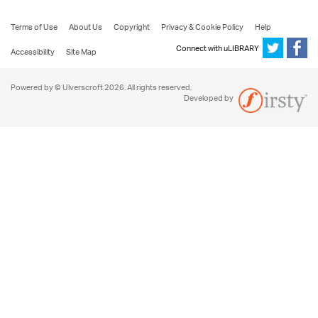
Terms of Use
About Us
Copyright
Privacy & Cookie Policy
Help
Connect with uLIBRARY
Accessibility
Site Map
Powered by © Ulverscroft 2026. All rights reserved.
Developed by