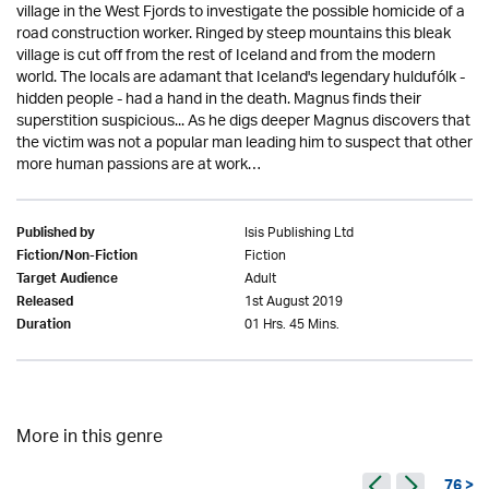
village in the West Fjords to investigate the possible homicide of a
road construction worker. Ringed by steep mountains this bleak
village is cut off from the rest of Iceland and from the modern
world. The locals are adamant that Iceland's legendary huldufólk -
hidden people - had a hand in the death. Magnus finds their
superstition suspicious... As he digs deeper Magnus discovers that
the victim was not a popular man leading him to suspect that other
more human passions are at work…
Isis Publishing Ltd
Published by
Fiction
Fiction/Non-Fiction
Adult
Target Audience
1st August 2019
Released
01 Hrs. 45 Mins.
Duration
More in this genre
76 >