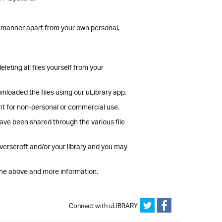
er manner apart from your own personal,
leting all files yourself from your
wnloaded the files using our uLibrary app.
tent for non-personal or commercial use.
have been shared through the various file
verscroft and/or your library and you may
the above and more information.
Connect with uLIBRARY