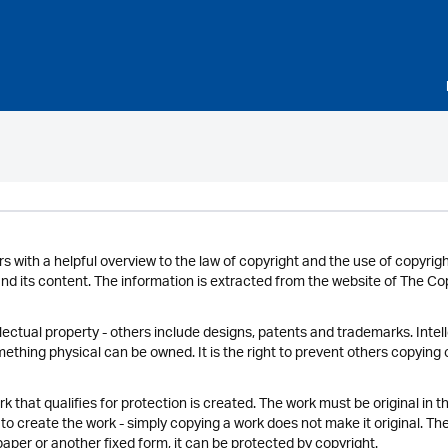
rs with a helpful overview to the law of copyright and the use of copyrigh
and its content. The information is extracted from the website of The C
llectual property - others include designs, patents and trademarks. Inte
ething physical can be owned. It is the right to prevent others copying
 that qualifies for protection is created. The work must be original in th
to create the work - simply copying a work does not make it original. The
aper or another fixed form, it can be protected by copyright.