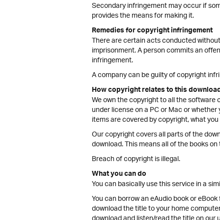
Secondary infringement may occur if someo
provides the means for making it.
Remedies for copyright infringement
There are certain acts conducted without
imprisonment. A person commits an offenc
infringement.
A company can be guilty of copyright inf
How copyright relates to this downloa
We own the copyright to all the software 
under license on a PC or Mac or whether y
items are covered by copyright, what you ca
Our copyright covers all parts of the down
download. This means all of the books on 
Breach of copyright is illegal.
What you can do
You can basically use this service in a sim
You can borrow an eAudio book or eBook for
download the title to your home computer a
download and listen/read the title on our u