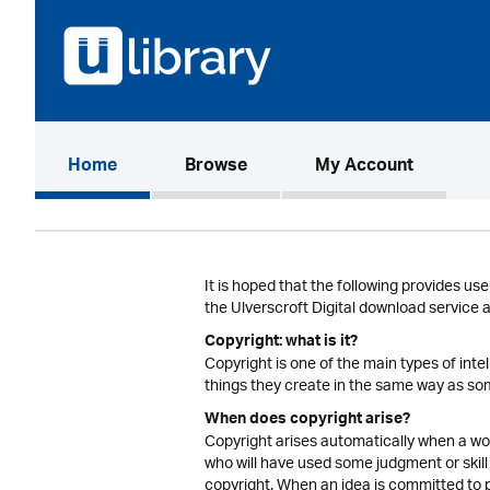
(current)
Home
Browse
My Account
It is hoped that the following provides use
the Ulverscroft Digital download service 
Copyright: what is it?
Copyright is one of the main types of inte
things they create in the same way as som
When does copyright arise?
Copyright arises automatically when a work
who will have used some judgment or skill 
copyright. When an idea is committed to p