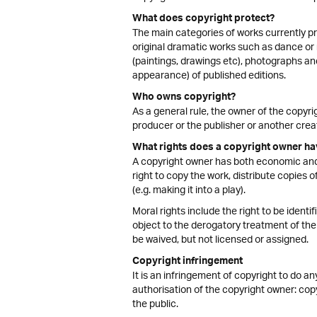
What does copyright protect?
The main categories of works currently pr
original dramatic works such as dance or 
(paintings, drawings etc), photographs an
appearance) of published editions.
Who owns copyright?
As a general rule, the owner of the copyrig
producer or the publisher or another crea
What rights does a copyright owner ha
A copyright owner has both economic and 
right to copy the work, distribute copies of
(e.g. making it into a play).
Moral rights include the right to be identi
object to the derogatory treatment of the 
be waived, but not licensed or assigned.
Copyright infringement
It is an infringement of copyright to do an
authorisation of the copyright owner: copy i
the public.