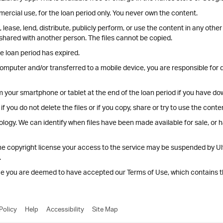
ercial use, for the loan period only. You never own the content.
lease, lend, distribute, publicly perform, or use the content in any oth
shared with another person. The files cannot be copied.
e loan period has expired.
omputer and/or transferred to a mobile device, you are responsible for de
om your smartphone or tablet at the end of the loan period if you have do
if you do not delete the files or if you copy, share or try to use the con
ology. We can identify when files have been made available for sale, or 
he copyright license your access to the service may be suspended by Ul
.
ice you are deemed to have accepted our Terms of Use, which contains 
Policy
Help
Accessibility
Site Map