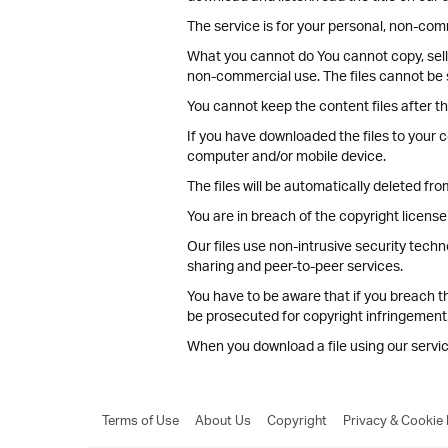
The service is for your personal, non-comm
What you cannot do You cannot copy, sell, 
non-commercial use. The files cannot be 
You cannot keep the content files after th
If you have downloaded the files to your c
computer and/or mobile device.
The files will be automatically deleted fr
You are in breach of the copyright license 
Our files use non-intrusive security techn
sharing and peer-to-peer services.
You have to be aware that if you breach t
be prosecuted for copyright infringement
When you download a file using our serv
Terms of Use
About Us
Copyright
Privacy & Cookie 