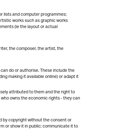
s or lists and computer programmes;
artistic works such as graphic works
ments (ie the layout or actual
iter, the composer, the artist, the
can do or authorise. These include the
ding making it available online) or adapt it
lsely attributed to them and the right to
 of who owns the economic rights - they can
ted by copyright without the consent or
form or show it in public; communicate it to