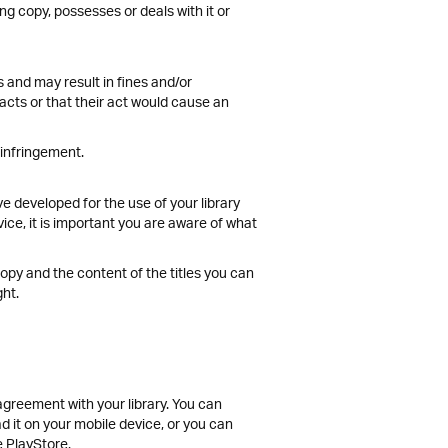
g copy, possesses or deals with it or
 and may result in fines and/or
cts or that their act would cause an
 infringement.
e developed for the use of your library
ce, it is important you are aware of what
copy and the content of the titles you can
ght.
 agreement with your library. You can
d it on your mobile device, or you can
e PlayStore.