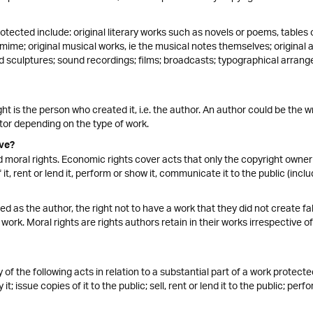
otected include: original literary works such as novels or poems, table
mime; original musical works, ie the musical notes themselves; original 
d sculptures; sound recordings; films; broadcasts; typographical arrange
ht is the person who created it, i.e. the author. An author could be the wr
tor depending on the type of work.
ve?
moral rights. Economic rights cover acts that only the copyright owner 
 it, rent or lend it, perform or show it, communicate it to the public (inclu
fied as the author, the right not to have a work that they did not create fa
work. Moral rights are rights authors retain in their works irrespective
y of the following acts in relation to a substantial part of a work protec
t; issue copies of it to the public; sell, rent or lend it to the public; per