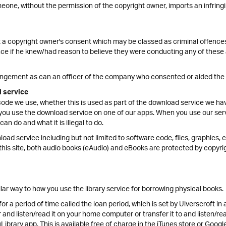
ne, without the permission of the copyright owner, imports an infringin
 a copyright owner's consent which may be classed as criminal offences
e if he knew/had reason to believe they were conducting any of these a
ringement as can an officer of the company who consented or aided the
d service
code we use, whether this is used as part of the download service we hav
ou use the download service on one of our apps. When you use our servi
n do and what it is illegal to do.
load service including but not limited to software code, files, graphics, 
this site, both audio books (eAudio) and eBooks are protected by copyri
ilar way to how you use the library service for borrowing physical books.
 a period of time called the loan period, which is set by Ulverscroft in
nd listen/read it on your home computer or transfer it to and listen/rea
Library app. This is available free of charge in the iTunes store or Googl