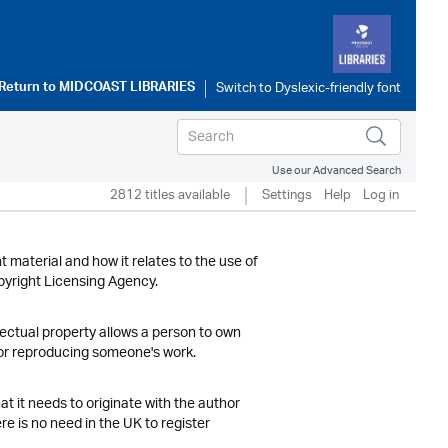
Return to
MIDCOAST LIBRARIES
Use our Advanced Search
2812 titles available
Settings
Help
Log in
t material and how it relates to the use of
opyright Licensing Agency.
llectual property allows a person to own
 or reproducing someone's work.
at it needs to originate with the author
re is no need in the UK to register